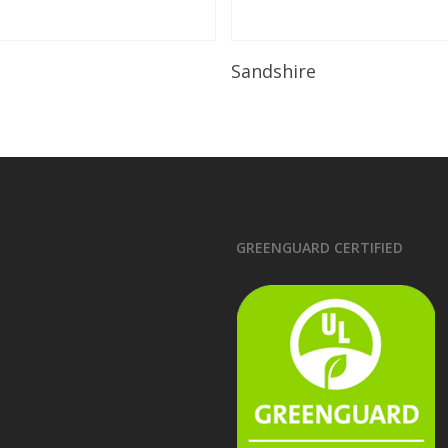
Read More
Read More
Sandshire
GREENGUARD CERTIFIED