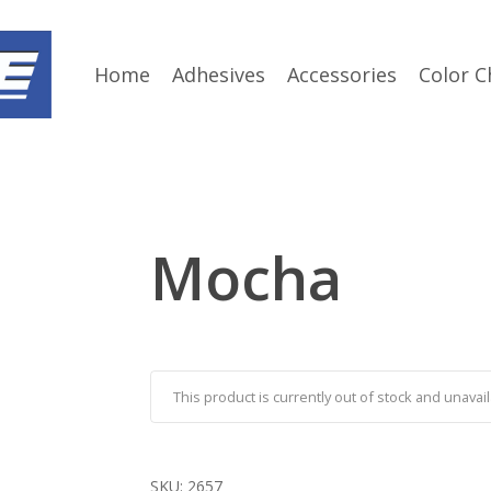
Home
Adhesives
Accessories
Color C
Mocha
This product is currently out of stock and unavail
SKU:
2657