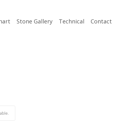
hart
Stone Gallery
Technical
Contact
able.