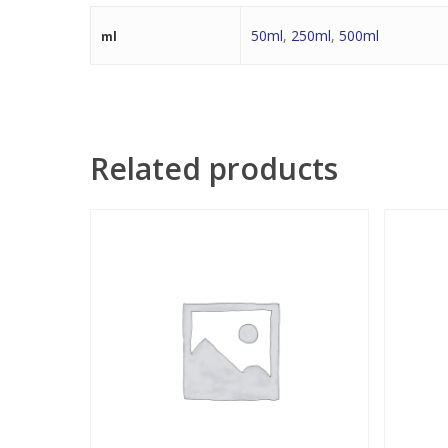
50ml
,
250ml
,
500ml
ml
Related products