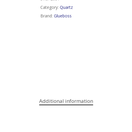
Category:
Quartz
Brand:
Glueboss
Additional information