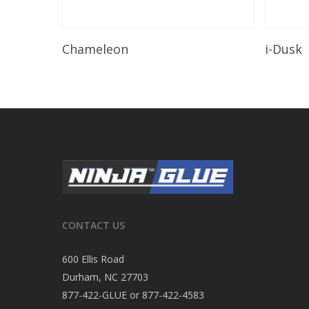
Read More
Chameleon
i-Dusk
CONTACT US
600 Ellis Road
Durham, NC 27703
877-422-GLUE or 877-422-4583