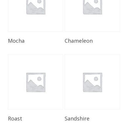
Read More
Read More
Mocha
Chameleon
Read More
Read More
Roast
Sandshire