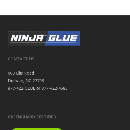
CONTACT US
600 Ellis Road
Durham, NC 27703
877-422-GLUE or 877-422-4583
GREENGUARD CERTIFIED