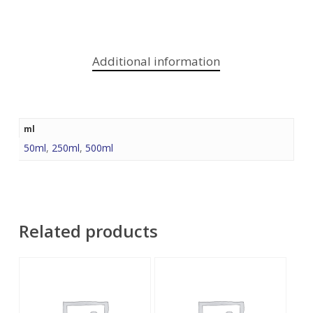
Additional information
ml
50ml
,
250ml
,
500ml
Related products