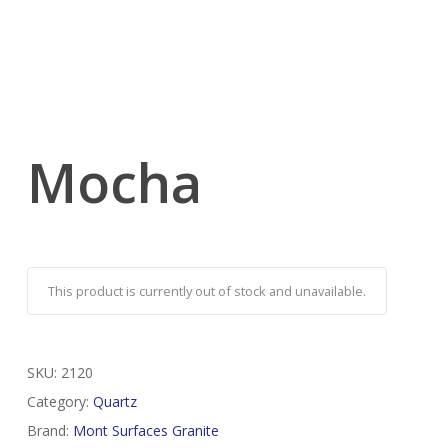
Mocha
This product is currently out of stock and unavailable.
SKU:
2120
Category:
Quartz
Brand:
Mont Surfaces Granite