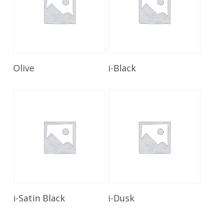
Read More
Read More
Olive
i-Black
Read More
Read More
i-Satin Black
i-Dusk