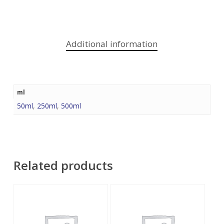
Additional information
ml
50ml
,
250ml
,
500ml
Related products