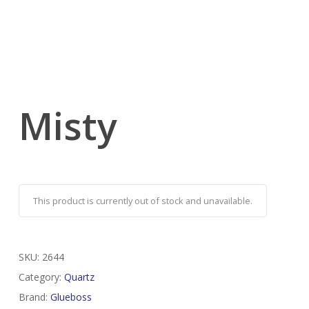
Misty
This product is currently out of stock and unavailable.
SKU:
2644
Category:
Quartz
Brand:
Glueboss