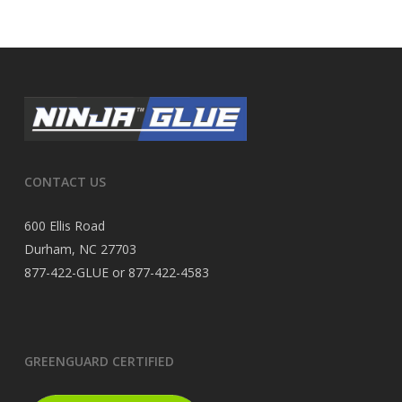
CONTACT US
600 Ellis Road
Durham, NC 27703
877-422-GLUE or 877-422-4583
GREENGUARD CERTIFIED