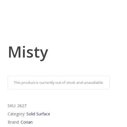
Misty
This product is currently out of stock and unavailable.
SKU:
2627
Category:
Solid Surface
Brand:
Corian