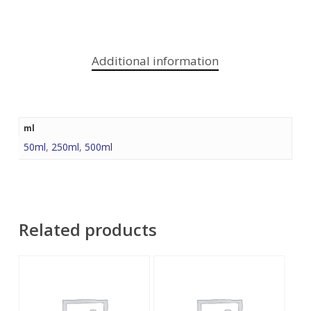
Additional information
ml
50ml
,
250ml
,
500ml
Related products