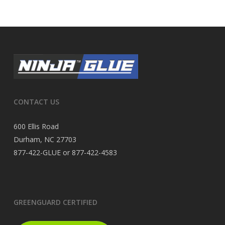
CONTACT US
600 Ellis Road
Durham, NC 27703
877-422-GLUE or 877-422-4583
GREENGUARD CERTIFIED