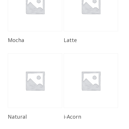
Read More
Read More
Mocha
Latte
Read More
Read More
Natural
i-Acorn