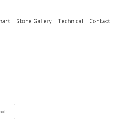
hart
Stone Gallery
Technical
Contact
able.