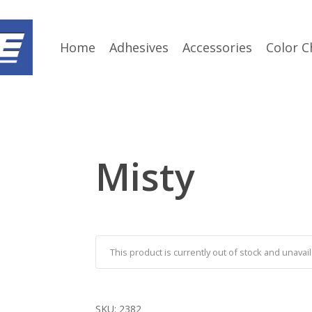
Home
Adhesives
Accessories
Color C
Misty
This product is currently out of stock and unavail
SKU:
2382