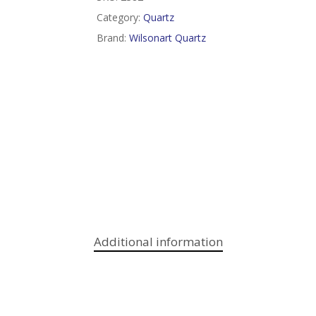
Category:
Quartz
Brand:
Wilsonart Quartz
Additional information