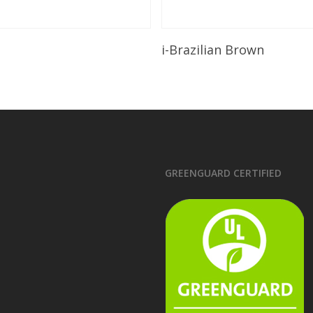
Read More
Read More
i-Brazilian Brown
GREENGUARD CERTIFIED