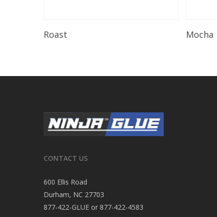
Read More
Roast
Mocha
CONTACT US
600 Ellis Road
Durham, NC 27703
877-422-GLUE or 877-422-4583