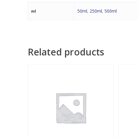
50ml
,
250ml
,
500ml
ml
Related products