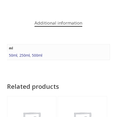
Additional information
ml
50ml
,
250ml
,
500ml
Related products