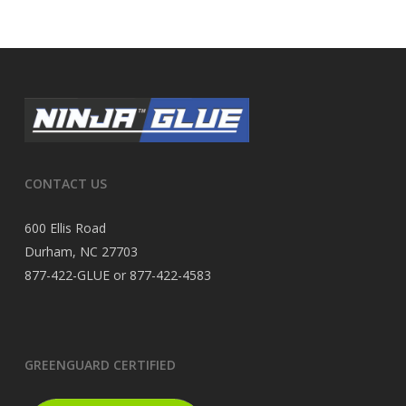
CONTACT US
600 Ellis Road
Durham, NC 27703
877-422-GLUE or 877-422-4583
GREENGUARD CERTIFIED