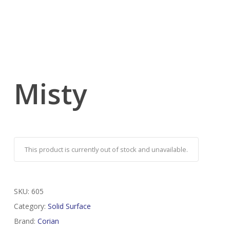
Misty
This product is currently out of stock and unavailable.
SKU:
605
Category:
Solid Surface
Brand:
Corian