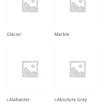
Read More
Read More
Glacier
Marble
Read More
Read More
i-Alabaster
i-Absolute Grey