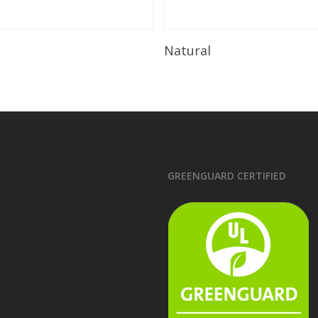
Read More
Read More
Natural
GREENGUARD CERTIFIED