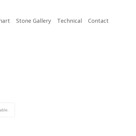
hart
Stone Gallery
Technical
Contact
able.