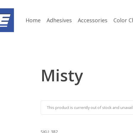
Home
Adhesives
Accessories
Color C
Misty
This product is currently out of stock and unavail
SKU:
382