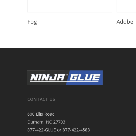
Read More
Fog
Adobe
CONTACT US
600 Ellis Road
Durham, NC 27703
877-422-GLUE or 877-422-4583