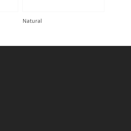
Read More
Natural