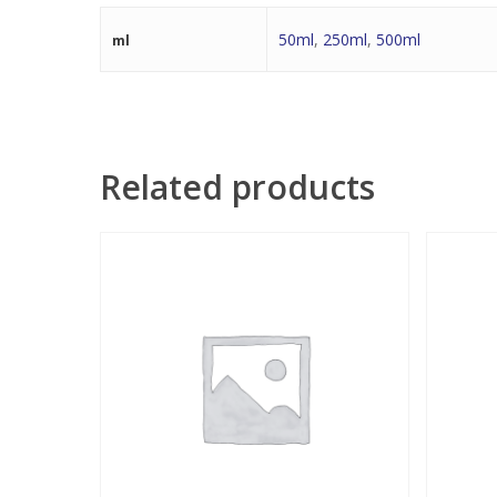
50ml
,
250ml
,
500ml
ml
Related products