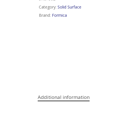
Category:
Solid Surface
Brand:
Formica
Additional information