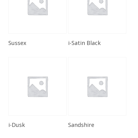
Read More
Read More
Sussex
i-Satin Black
Read More
Read More
i-Dusk
Sandshire