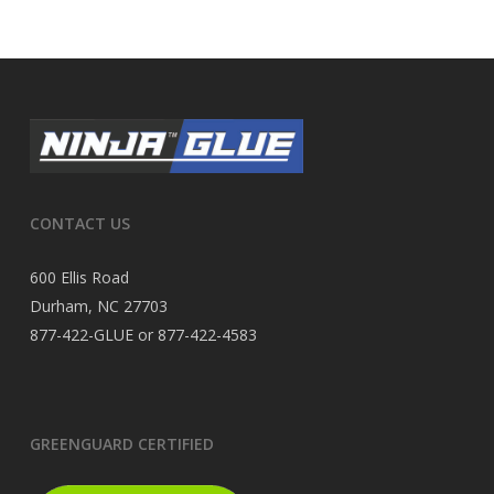
CONTACT US
600 Ellis Road
Durham, NC 27703
877-422-GLUE or 877-422-4583
GREENGUARD CERTIFIED