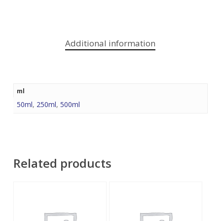
Additional information
ml
50ml
,
250ml
,
500ml
Related products