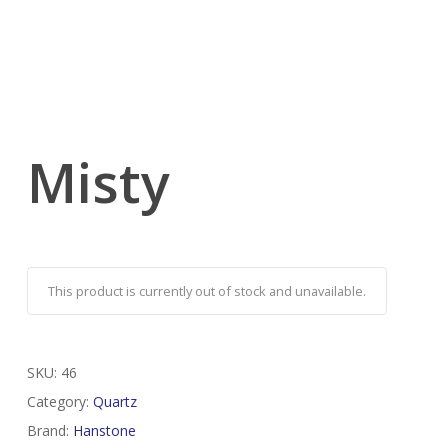
Misty
This product is currently out of stock and unavailable.
SKU:
46
Category:
Quartz
Brand:
Hanstone