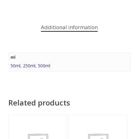
Additional information
ml
50ml
,
250ml
,
500ml
Related products