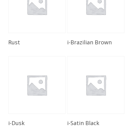
Read More
Read More
Rust
i-Brazilian Brown
Read More
Read More
i-Dusk
i-Satin Black