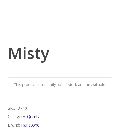
Misty
This product is currently out of stock and unavailable.
SKU:
3740
Category:
Quartz
Brand:
Hanstone