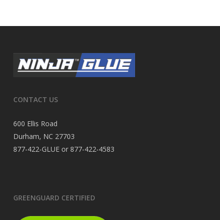
CONTACT US
600 Ellis Road
Durham, NC 27703
877-422-GLUE or 877-422-4583
GREENGUARD CERTIFIED