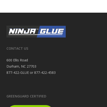
CONTACT US
600 Ellis Road
Durham, NC 27703
877-422-GLUE or 877-422-4583
GREENGUARD CERTIFIED