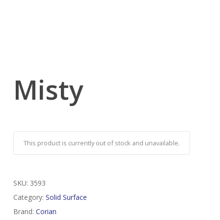
Misty
This product is currently out of stock and unavailable.
SKU:
3593
Category:
Solid Surface
Brand:
Corian