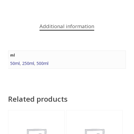
Additional information
ml
50ml
,
250ml
,
500ml
Related products