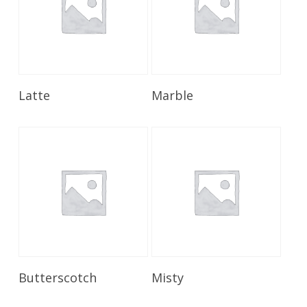
Read More
Read More
Latte
Marble
Read More
Read More
Butterscotch
Misty