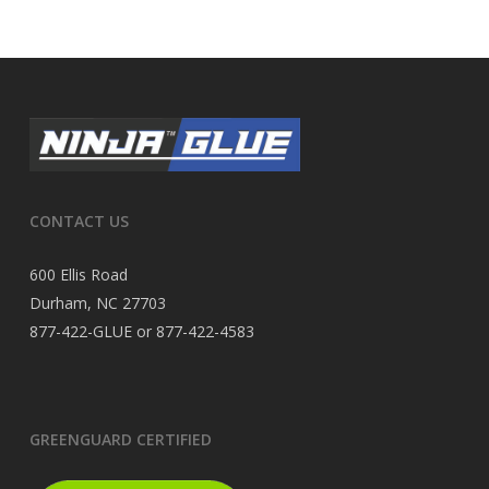
CONTACT US
600 Ellis Road
Durham, NC 27703
877-422-GLUE or 877-422-4583
GREENGUARD CERTIFIED