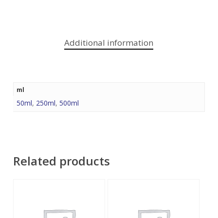
Additional information
ml
50ml
,
250ml
,
500ml
Related products