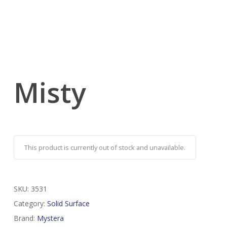
Misty
This product is currently out of stock and unavailable.
SKU:
3531
Category:
Solid Surface
Brand:
Mystera