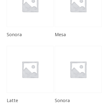
Read More
Read More
Sonora
Mesa
Read More
Read More
Latte
Sonora