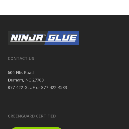
CONTACT US
600 Ellis Road
Durham, NC 27703
877-422-GLUE or 877-422-4583
GREENGUARD CERTIFIED