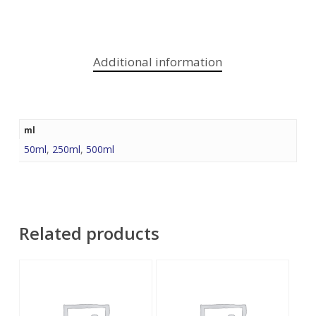
Additional information
ml
50ml
,
250ml
,
500ml
Related products