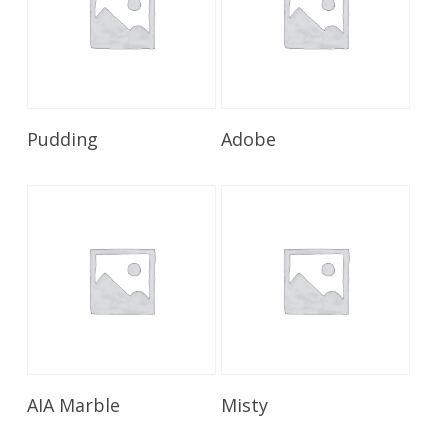
Read More
Read More
Pudding
Adobe
Read More
Read More
AIA Marble
Misty