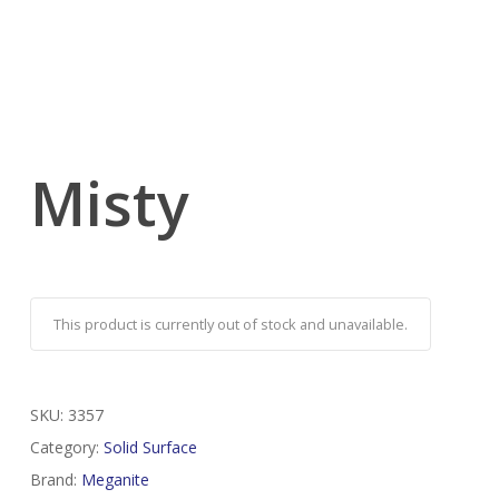
Misty
This product is currently out of stock and unavailable.
SKU:
3357
Category:
Solid Surface
Brand:
Meganite