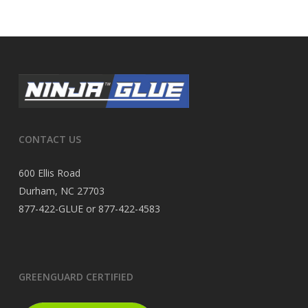
CONTACT US
600 Ellis Road
Durham, NC 27703
877-422-GLUE or 877-422-4583
GREENGUARD CERTIFIED