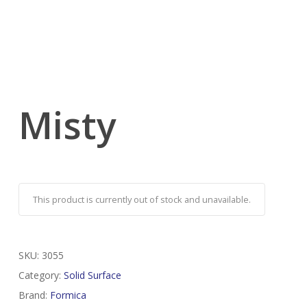
Misty
This product is currently out of stock and unavailable.
SKU:
3055
Category:
Solid Surface
Brand:
Formica