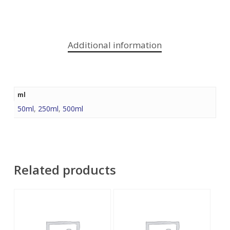
Additional information
ml
50ml
,
250ml
,
500ml
Related products