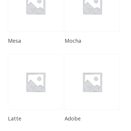
Read More
Read More
Mesa
Mocha
Read More
Read More
Latte
Adobe