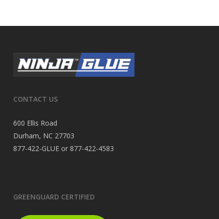
CONTACT US
600 Ellis Road
Durham, NC 27703
877-422-GLUE or 877-422-4583
GREENGUARD CERTIFIED