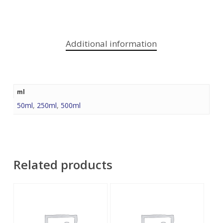
Additional information
ml
50ml
,
250ml
,
500ml
Related products