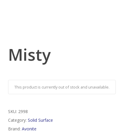
Misty
This product is currently out of stock and unavailable.
SKU:
2998
Category:
Solid Surface
Brand:
Avonite