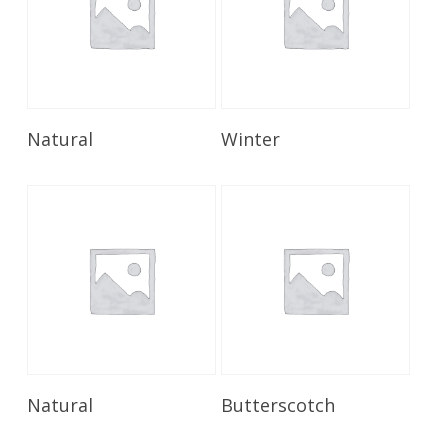
Read More
Read More
Natural
Winter
Read More
Read More
Natural
Butterscotch