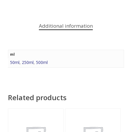
Additional information
ml
50ml
,
250ml
,
500ml
Related products