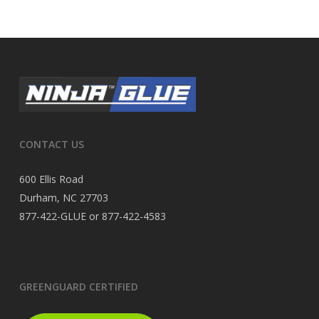
CONTACT US
600 Ellis Road
Durham, NC 27703
877-422-GLUE or 877-422-4583
GREENGUARD CERTIFIED