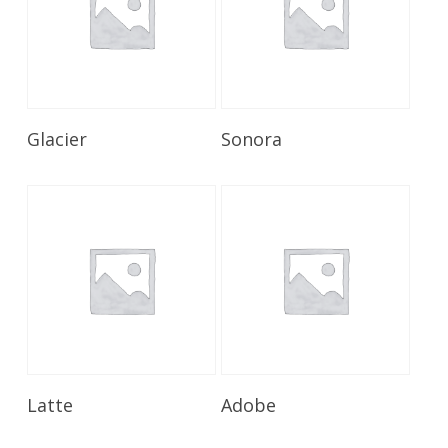
Read More
Read More
Glacier
Sonora
Read More
Read More
Latte
Adobe