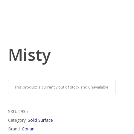
Misty
This product is currently out of stock and unavailable.
SKU:
2935
Category:
Solid Surface
Brand:
Corian