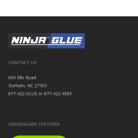
CONTACT US
600 Ellis Road
Durham, NC 27703
877-422-GLUE or 877-422-4583
GREENGUARD CERTIFIED