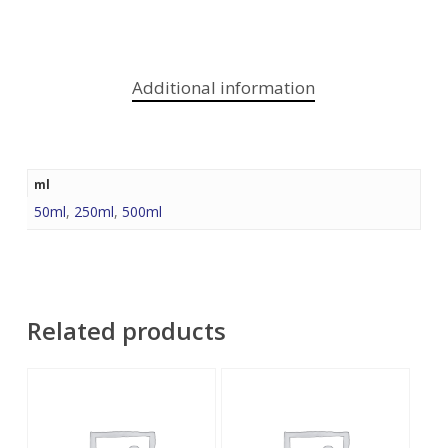
Additional information
ml
50ml
,
250ml
,
500ml
Related products