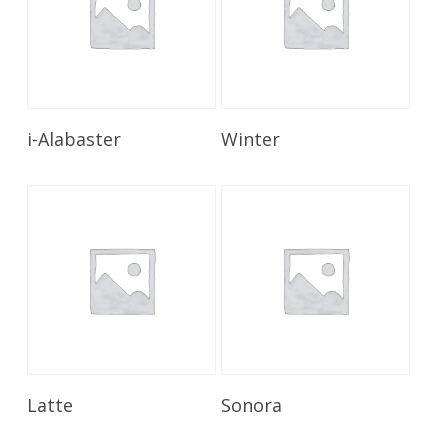
Read More
Read More
i-Alabaster
Winter
Read More
Read More
Latte
Sonora