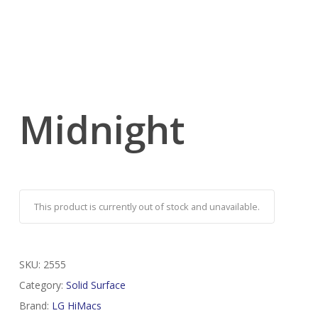
Midnight
This product is currently out of stock and unavailable.
SKU:
2555
Category:
Solid Surface
Brand:
LG HiMacs