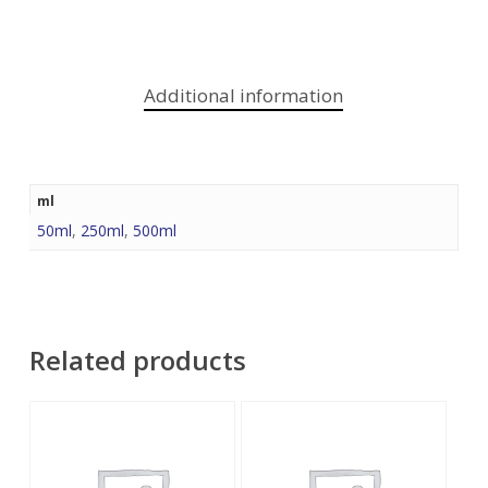
Additional information
ml
50ml
,
250ml
,
500ml
Related products