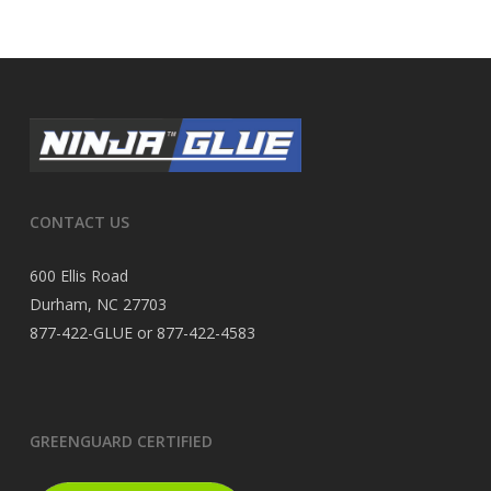
CONTACT US
600 Ellis Road
Durham, NC 27703
877-422-GLUE or 877-422-4583
GREENGUARD CERTIFIED