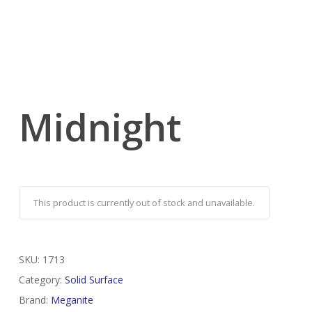
Midnight
This product is currently out of stock and unavailable.
SKU:
1713
Category:
Solid Surface
Brand:
Meganite