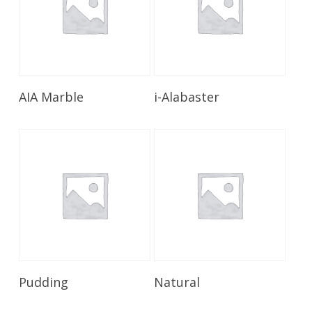
Read More
Read More
AIA Marble
i-Alabaster
Read More
Read More
Pudding
Natural