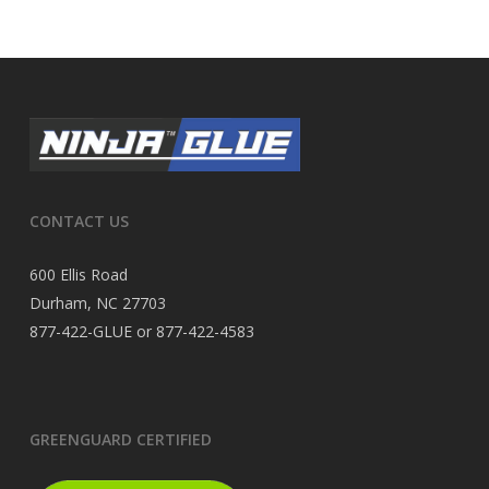
CONTACT US
600 Ellis Road
Durham, NC 27703
877-422-GLUE or 877-422-4583
GREENGUARD CERTIFIED