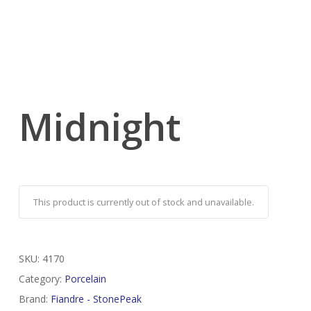
Midnight
This product is currently out of stock and unavailable.
SKU:
4170
Category:
Porcelain
Brand:
Fiandre - StonePeak