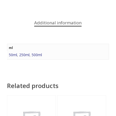
Additional information
ml
50ml
,
250ml
,
500ml
Related products