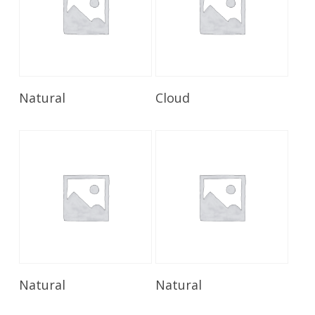
Read More
Read More
Natural
Cloud
Read More
Read More
Natural
Natural