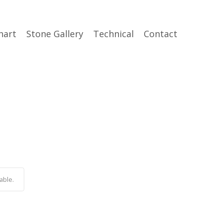
hart
Stone Gallery
Technical
Contact
able.