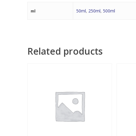
50ml
,
250ml
,
500ml
ml
Related products