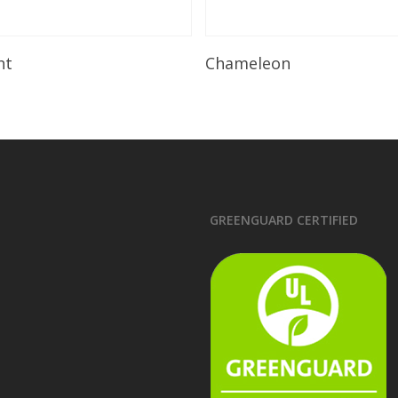
Read More
Read More
ht
Chameleon
GREENGUARD CERTIFIED