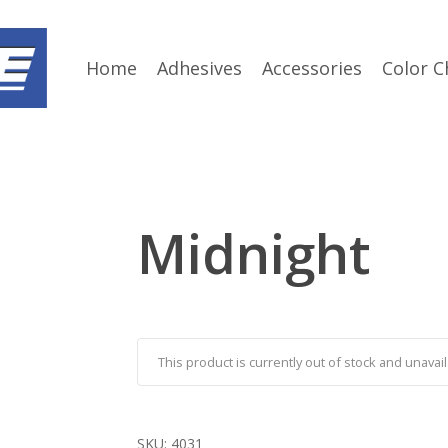
Home
Adhesives
Accessories
Color C
Midnight
This product is currently out of stock and unavail
SKU:
4031