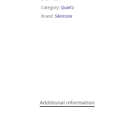
Category:
Quartz
Brand:
Silestone
Additional information