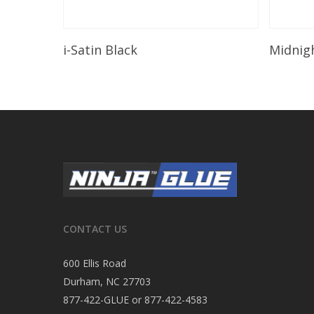
Read More
i-Satin Black
Midnig
CONTACT US
600 Ellis Road
Durham, NC 27703
877-422-GLUE or 877-422-4583