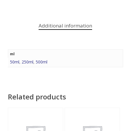
Additional information
ml
50ml
,
250ml
,
500ml
Related products