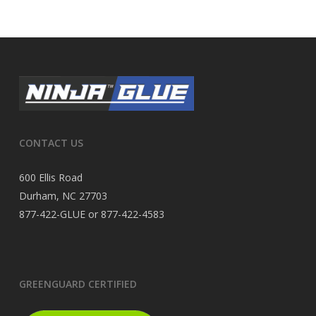
CONTACT US
600 Ellis Road
Durham, NC 27703
877-422-GLUE or 877-422-4583
GREENGUARD CERTIFIED