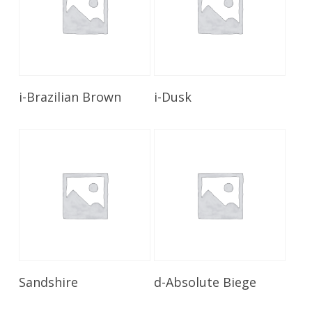
Read More
Read More
i-Brazilian Brown
i-Dusk
Read More
Read More
Sandshire
d-Absolute Biege