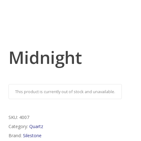
Midnight
This product is currently out of stock and unavailable.
SKU:
4007
Category:
Quartz
Brand:
Silestone