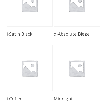
Read More
Read More
i-Satin Black
d-Absolute Biege
Read More
Read More
i-Coffee
Midnight