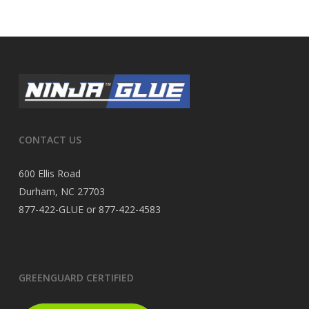
CONTACT US
600 Ellis Road
Durham, NC 27703
877-422-GLUE or 877-422-4583
GREENGUARD CERTIFIED