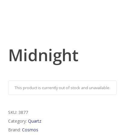
Midnight
This product is currently out of stock and unavailable.
SKU:
3877
Category:
Quartz
Brand:
Cosmos