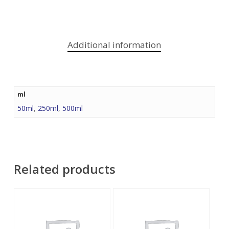
Additional information
ml
50ml
,
250ml
,
500ml
Related products