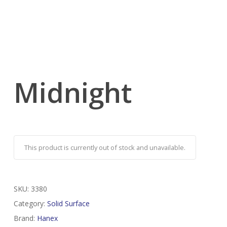
Midnight
This product is currently out of stock and unavailable.
SKU:
3380
Category:
Solid Surface
Brand:
Hanex