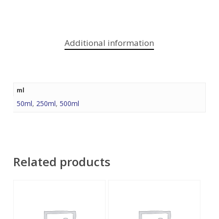
Additional information
ml
50ml
,
250ml
,
500ml
Related products