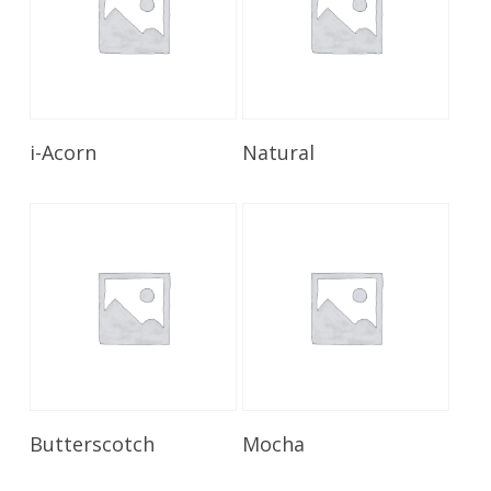
Read More
Read More
i-Acorn
Natural
Read More
Read More
Butterscotch
Mocha