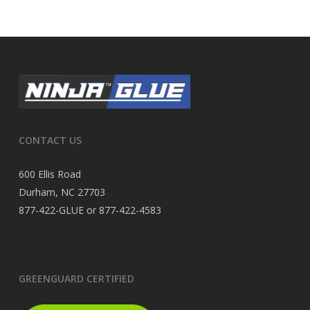
CONTACT US
600 Ellis Road
Durham, NC 27703
877-422-GLUE or 877-422-4583
GREENGUARD CERTIFIED