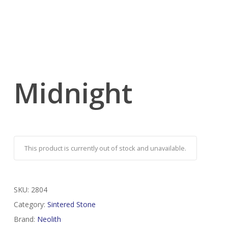
Midnight
This product is currently out of stock and unavailable.
SKU:
2804
Category:
Sintered Stone
Brand:
Neolith