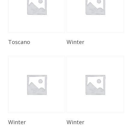
Read More
Read More
Toscano
Winter
Read More
Read More
Winter
Winter