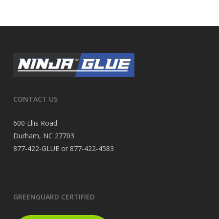
CONTACT US
600 Ellis Road
Durham, NC 27703
877-422-GLUE or 877-422-4583
GREENGUARD CERTIFIED