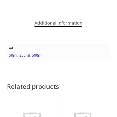
Additional information
ml
50ml
,
250ml
,
500ml
Related products