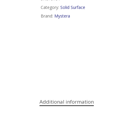
Category:
Solid Surface
Brand:
Mystera
Additional information