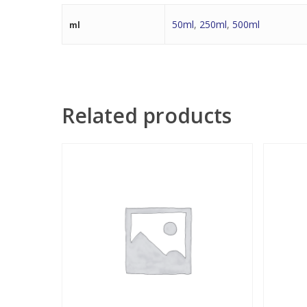
50ml
,
250ml
,
500ml
ml
Related products