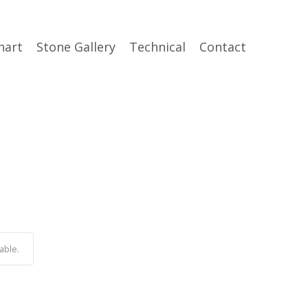
hart
Stone Gallery
Technical
Contact
able.