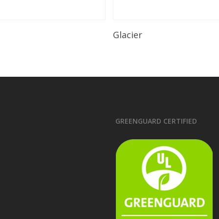
Read More
Read More
Glacier
GREENGUARD CERTIFIED