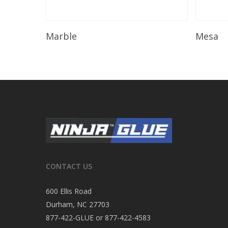
Read More
Marble
Mesa
CONTACT US
600 Ellis Road
Durham, NC 27703
877-422-GLUE or 877-422-4583