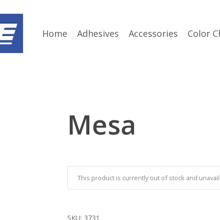
Home
Adhesives
Accessories
Color C
Mesa
This product is currently out of stock and unavail
SKU:
3731