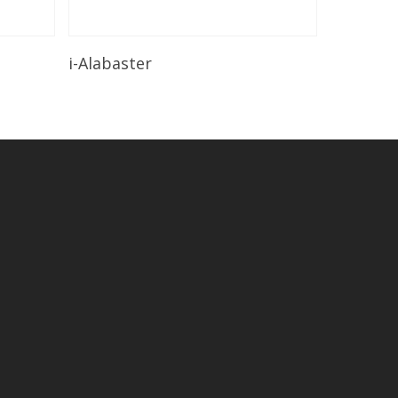
Read More
i-Alabaster