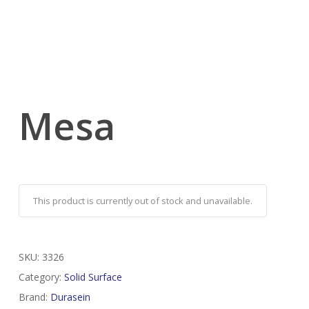
Mesa
This product is currently out of stock and unavailable.
SKU:
3326
Category:
Solid Surface
Brand:
Durasein