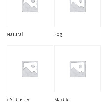
Read More
Read More
Natural
Fog
Read More
Read More
i-Alabaster
Marble