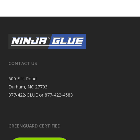
CONTACT US
600 Ellis Road
Durham, NC 27703
877-422-GLUE or 877-422-4583
GREENGUARD CERTIFIED