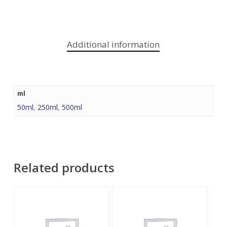
Additional information
ml
50ml
,
250ml
,
500ml
Related products