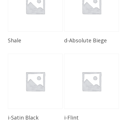
Read More
Read More
Shale
d-Absolute Biege
Read More
Read More
i-Satin Black
i-Flint