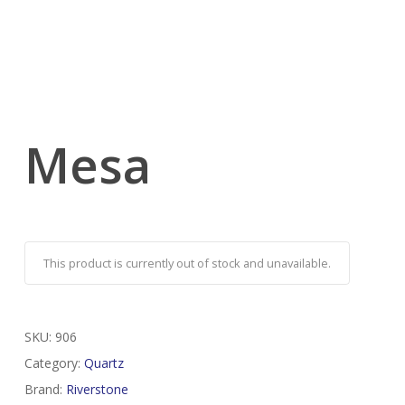
Mesa
This product is currently out of stock and unavailable.
SKU:
906
Category:
Quartz
Brand:
Riverstone