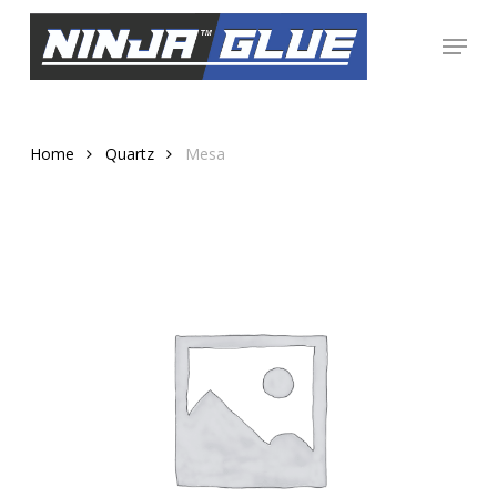
Skip
Menu
to
Close
main
Menu
content
Home
Quartz
Mesa