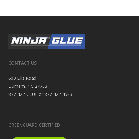
CONTACT US
600 Ellis Road
Durham, NC 27703
877-422-GLUE or 877-422-4583
GREENGUARD CERTIFIED