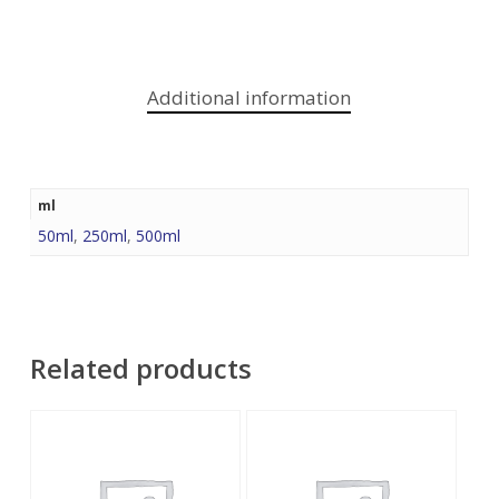
Additional information
ml
50ml
,
250ml
,
500ml
Related products