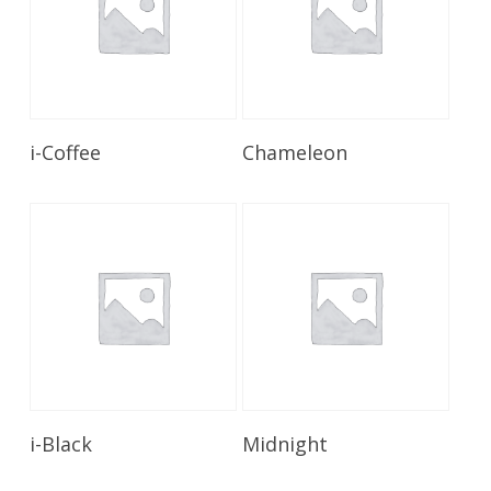
Read More
Read More
i-Coffee
Chameleon
Read More
Read More
i-Black
Midnight