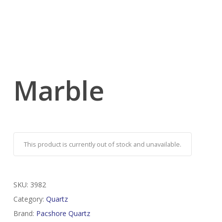
Marble
This product is currently out of stock and unavailable.
SKU:
3982
Category:
Quartz
Brand:
Pacshore Quartz