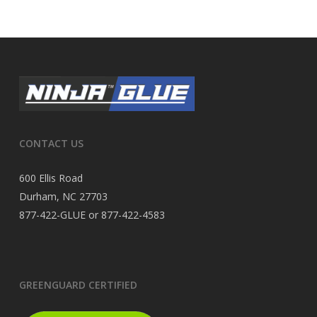
CONTACT US
600 Ellis Road
Durham, NC 27703
877-422-GLUE or 877-422-4583
GREENGUARD CERTIFIED