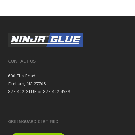
CONTACT US
600 Ellis Road
Durham, NC 27703
877-422-GLUE or 877-422-4583
GREENGUARD CERTIFIED