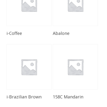
Read More
Read More
i-Coffee
Abalone
Read More
Read More
i-Brazilian Brown
158C Mandarin