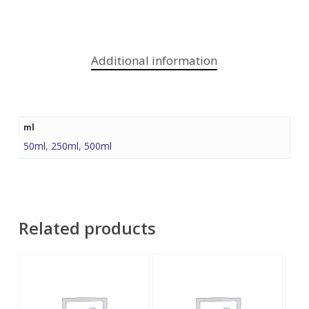
Additional information
ml
50ml
,
250ml
,
500ml
Related products