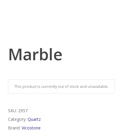
Marble
This product is currently out of stock and unavailable.
SKU:
2957
Category:
Quartz
Brand:
Vicostone