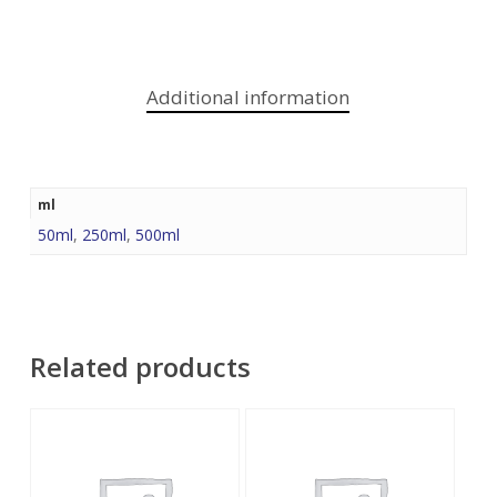
Additional information
ml
50ml
,
250ml
,
500ml
Related products