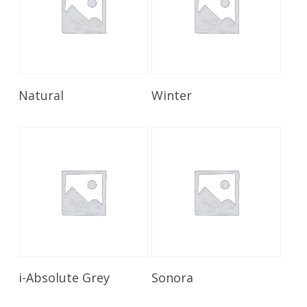
Read More
Read More
Natural
Winter
Read More
Read More
i-Absolute Grey
Sonora