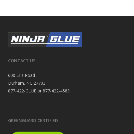
CONTACT US
600 Ellis Road
Durham, NC 27703
877-422-GLUE or 877-422-4583
GREENGUARD CERTIFIED