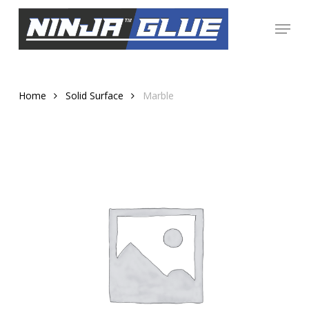
Skip
Menu
to
Close
main
Menu
content
Home
Solid Surface
Marble