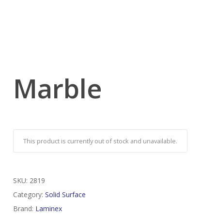
Marble
This product is currently out of stock and unavailable.
SKU:
2819
Category:
Solid Surface
Brand:
Laminex