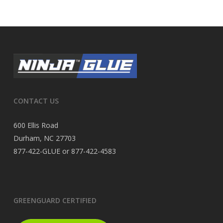
CONTACT US
600 Ellis Road
Durham, NC 27703
877-422-GLUE or 877-422-4583
GREENGUARD CERTIFIED