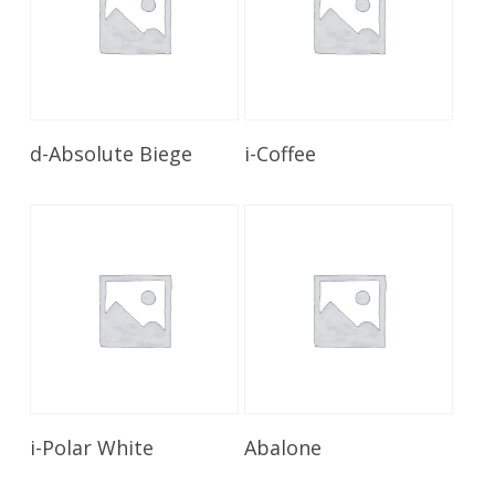
Read More
Read More
d-Absolute Biege
i-Coffee
Read More
Read More
i-Polar White
Abalone