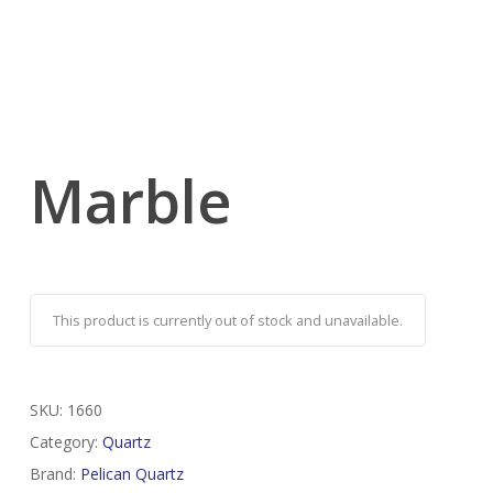
Marble
This product is currently out of stock and unavailable.
SKU:
1660
Category:
Quartz
Brand:
Pelican Quartz