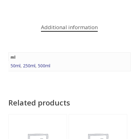
Additional information
ml
50ml
,
250ml
,
500ml
Related products