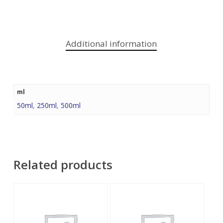
Additional information
ml
50ml
,
250ml
,
500ml
Related products