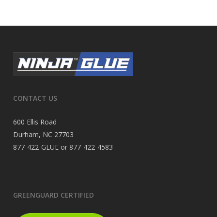
CONTACT US
600 Ellis Road
Durham, NC 27703
877-422-GLUE or 877-422-4583
GREENGUARD CERTIFIED