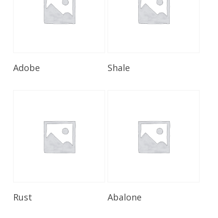
Read More
Read More
Adobe
Shale
Read More
Read More
Rust
Abalone