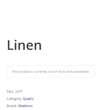
Linen
This product is currently out of stock and unavailable.
SKU:
2371
Category:
Quartz
Brand:
Glueboss