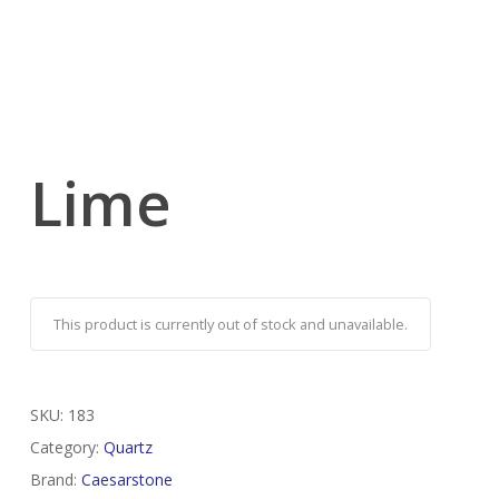
Lime
This product is currently out of stock and unavailable.
SKU:
183
Category:
Quartz
Brand:
Caesarstone