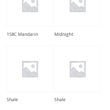
Read More
Read More
158C Mandarin
Midnight
Read More
Read More
Shale
Shale