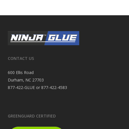
CONTACT US
600 Ellis Road
Durham, NC 27703
877-422-GLUE or 877-422-4583
GREENGUARD CERTIFIED