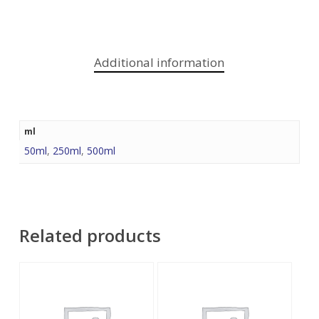
Additional information
ml
50ml
,
250ml
,
500ml
Related products