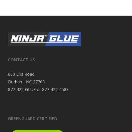
CONTACT US
600 Ellis Road
Durham, NC 27703
877-422-GLUE or 877-422-4583
GREENGUARD CERTIFIED