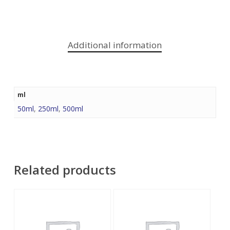
Additional information
ml
50ml
,
250ml
,
500ml
Related products