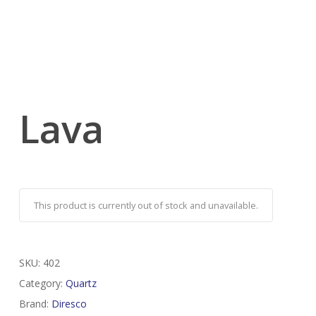
Lava
This product is currently out of stock and unavailable.
SKU:
402
Category:
Quartz
Brand:
Diresco