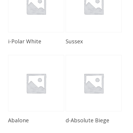
Read More
Read More
i-Polar White
Sussex
Read More
Read More
Abalone
d-Absolute Biege