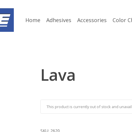
Home
Adhesives
Accessories
Color C
Lava
This product is currently out of stock and unavail
SKU:
2620