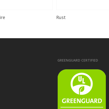
Read More
Read More
ire
Rust
GREENGUARD CERTIFIED