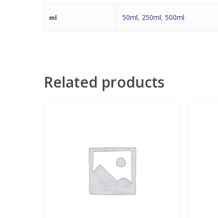
50ml
,
250ml
,
500ml
ml
Related products