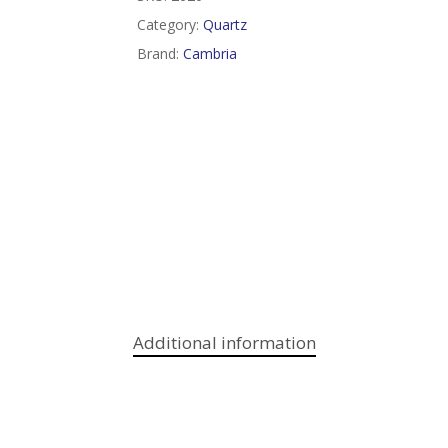
Category:
Quartz
Brand:
Cambria
Additional information