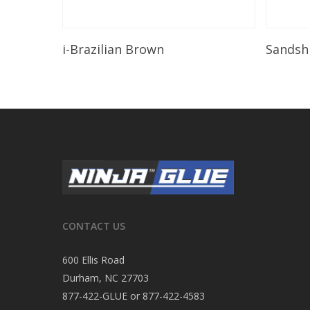
Read More
i-Brazilian Brown
Sandsh
CONTACT US
600 Ellis Road
Durham, NC 27703
877-422-GLUE or 877-422-4583