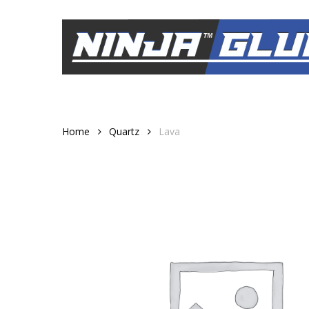
Skip
to
main
content
Home
Quartz
Lava