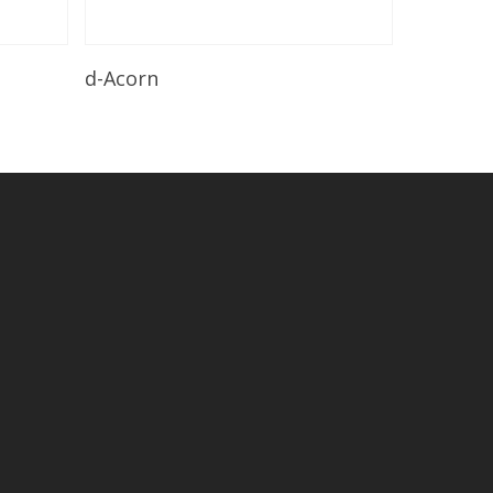
Read More
d-Acorn