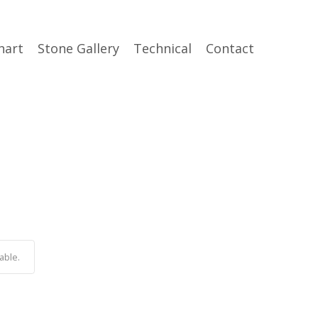
hart
Stone Gallery
Technical
Contact
able.