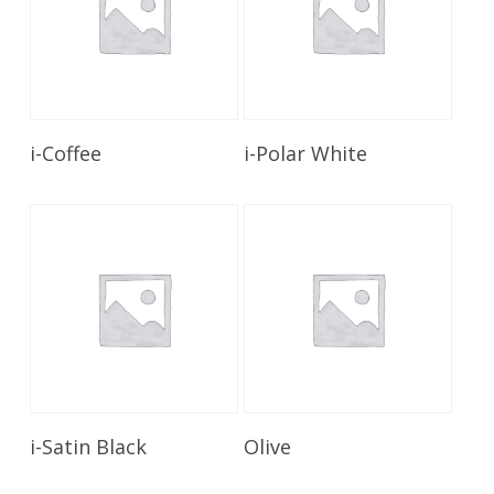
Read More
Read More
i-Coffee
i-Polar White
Read More
Read More
i-Satin Black
Olive