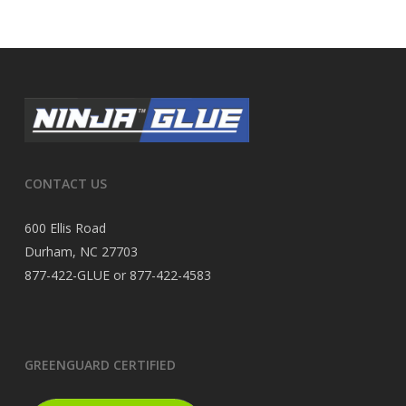
CONTACT US
600 Ellis Road
Durham, NC 27703
877-422-GLUE or 877-422-4583
GREENGUARD CERTIFIED