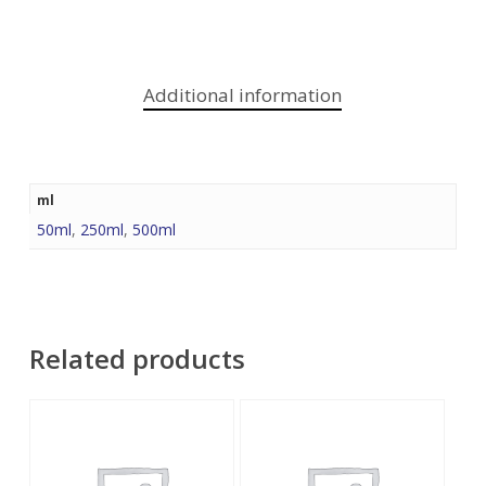
Additional information
ml
50ml
,
250ml
,
500ml
Related products