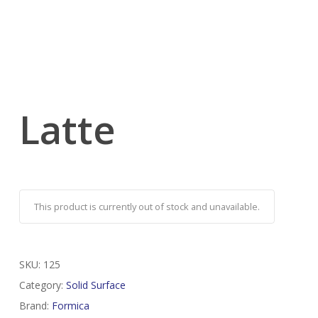
Latte
This product is currently out of stock and unavailable.
SKU:
125
Category:
Solid Surface
Brand:
Formica