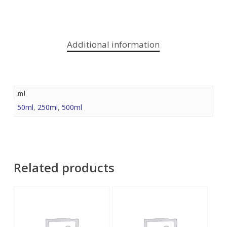
Additional information
ml
50ml
,
250ml
,
500ml
Related products