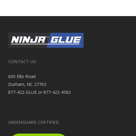
CONTACT US
600 Ellis Road
Durham, NC 27703
877-422-GLUE or 877-422-4583
GREENGUARD CERTIFIED