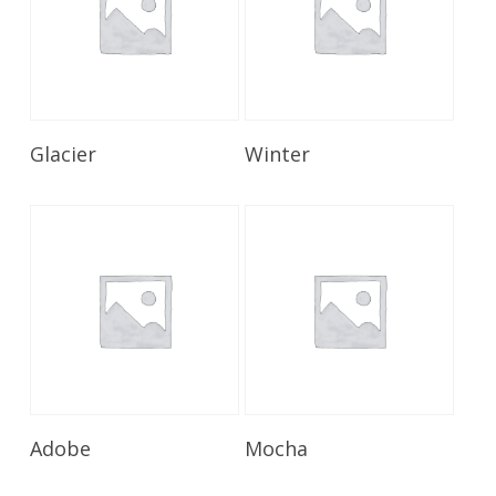
Read More
Read More
Glacier
Winter
Read More
Read More
Adobe
Mocha