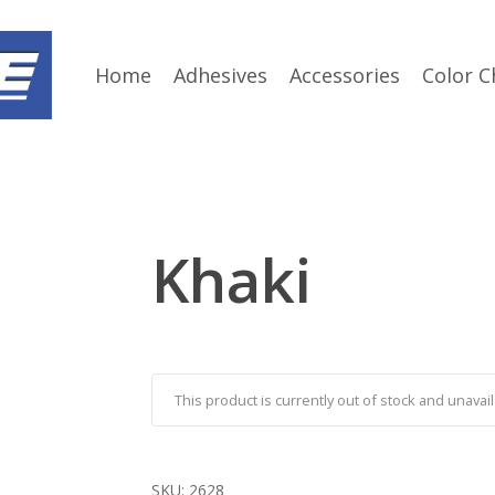
Home
Adhesives
Accessories
Color C
Khaki
This product is currently out of stock and unavail
SKU:
2628