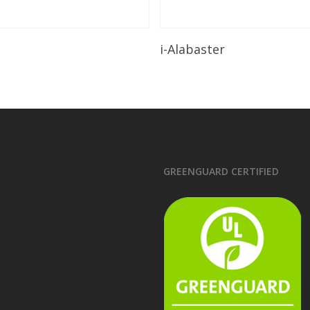
Read More
Read More
i-Alabaster
GREENGUARD CERTIFIED