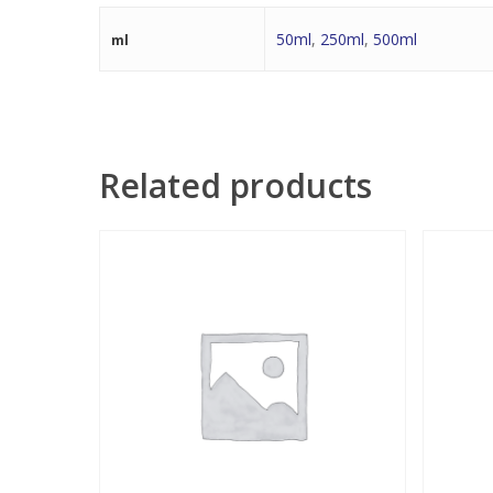
50ml
,
250ml
,
500ml
ml
Related products