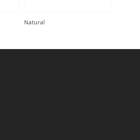
Read More
Natural