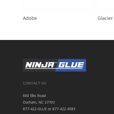
Read More
Adobe
Glacier
CONTACT US
600 Ellis Road
Durham, NC 27703
877-422-GLUE or 877-422-4583