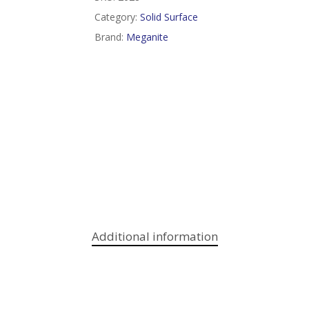
Category:
Solid Surface
Brand:
Meganite
Additional information