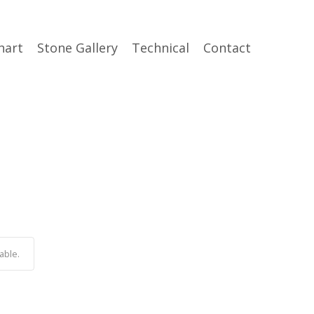
hart
Stone Gallery
Technical
Contact
able.