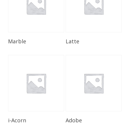
Read More
Read More
Marble
Latte
Read More
Read More
i-Acorn
Adobe