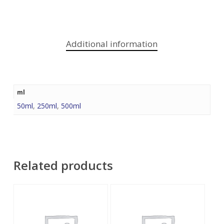
Additional information
ml
50ml
,
250ml
,
500ml
Related products