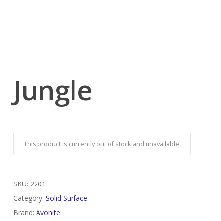
Jungle
This product is currently out of stock and unavailable.
SKU:
2201
Category:
Solid Surface
Brand:
Avonite