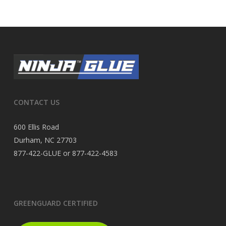
CONTACT US
600 Ellis Road
Durham, NC 27703
877-422-GLUE or 877-422-4583
GREENGUARD CERTIFIED