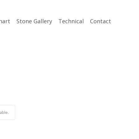
hart
Stone Gallery
Technical
Contact
able.