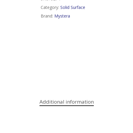
Category:
Solid Surface
Brand:
Mystera
Additional information