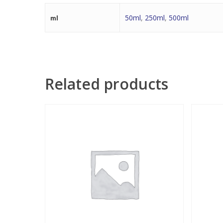
50ml
,
250ml
,
500ml
ml
Related products