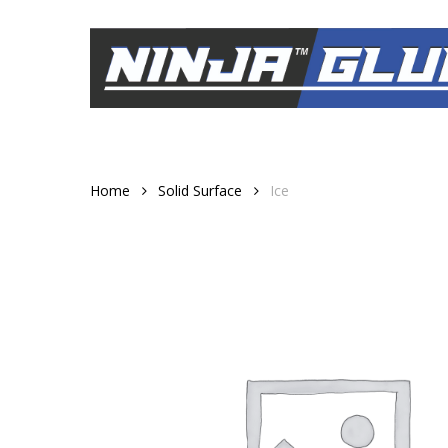
Skip
to
main
content
Home
Solid Surface
Ice