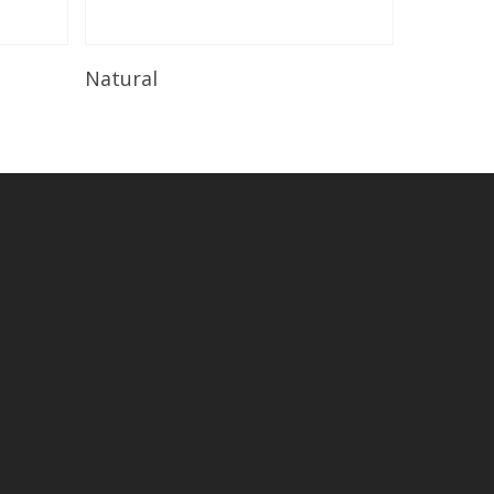
Read More
Natural