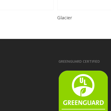
Read More
Read More
Glacier
GREENGUARD CERTIFIED