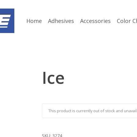
Home
Adhesives
Accessories
Color C
Ice
This product is currently out of stock and unavail
SKU:
3274