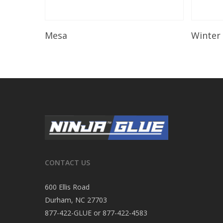
Read More
Mesa
Winter
CONTACT US
600 Ellis Road
Durham, NC 27703
877-422-GLUE or 877-422-4583