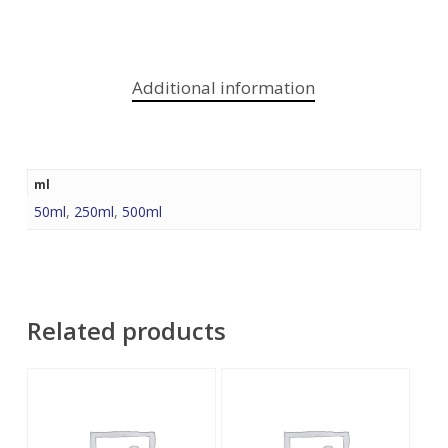
Additional information
ml
50ml
,
250ml
,
500ml
Related products