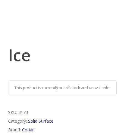
Ice
This product is currently out of stock and unavailable.
SKU:
3173
Category:
Solid Surface
Brand:
Corian