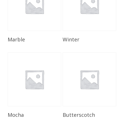
Read More
Read More
Marble
Winter
Read More
Read More
Mocha
Butterscotch