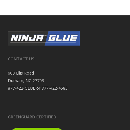
CONTACT US
600 Ellis Road
Durham, NC 27703
877-422-GLUE or 877-422-4583
GREENGUARD CERTIFIED