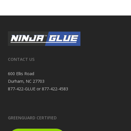
CONTACT US
600 Ellis Road
Durham, NC 27703
877-422-GLUE or 877-422-4583
GREENGUARD CERTIFIED