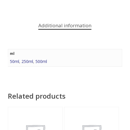
Additional information
ml
50ml
,
250ml
,
500ml
Related products