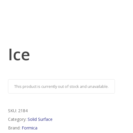
Ice
This product is currently out of stock and unavailable.
SKU:
2184
Category:
Solid Surface
Brand:
Formica