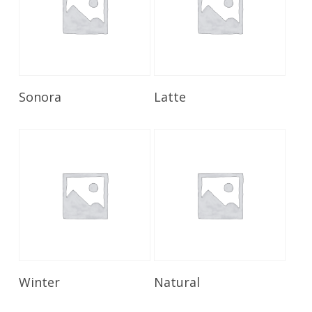
Read More
Read More
Sonora
Latte
Read More
Read More
Winter
Natural