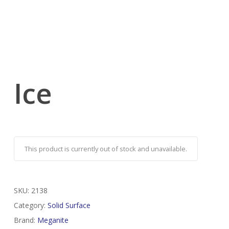
Ice
This product is currently out of stock and unavailable.
SKU:
2138
Category:
Solid Surface
Brand:
Meganite