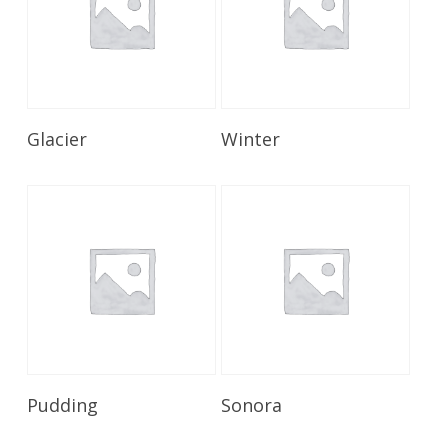
Read More
Read More
Glacier
Winter
Read More
Read More
Pudding
Sonora