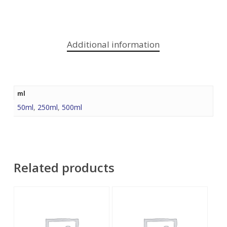
Additional information
ml
50ml
,
250ml
,
500ml
Related products