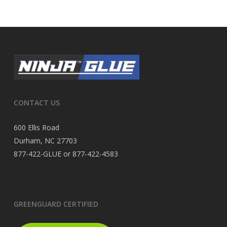
CONTACT US
600 Ellis Road
Durham, NC 27703
877-422-GLUE or 877-422-4583
GREENGUARD CERTIFIED