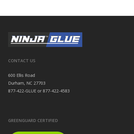
CONTACT US
600 Ellis Road
Durham, NC 27703
877-422-GLUE or 877-422-4583
GREENGUARD CERTIFIED