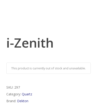
i-Zenith
This product is currently out of stock and unavailable.
SKU:
297
Category:
Quartz
Brand:
Dekton