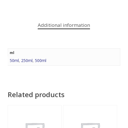
Additional information
ml
50ml
,
250ml
,
500ml
Related products