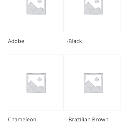
Read More
Read More
Adobe
i-Black
Read More
Read More
Chameleon
i-Brazilian Brown