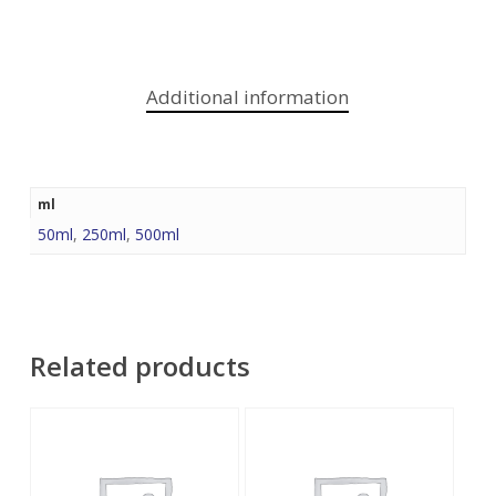
Additional information
ml
50ml
,
250ml
,
500ml
Related products