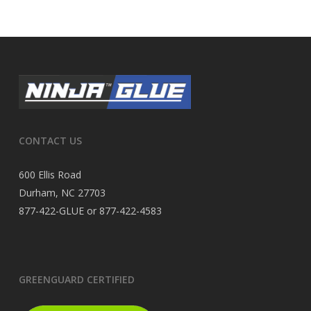
CONTACT US
600 Ellis Road
Durham, NC 27703
877-422-GLUE or 877-422-4583
GREENGUARD CERTIFIED