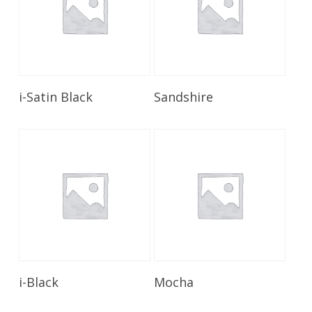
Read More
Read More
i-Satin Black
Sandshire
Read More
Read More
i-Black
Mocha