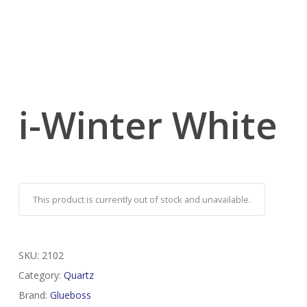
i-Winter White
This product is currently out of stock and unavailable.
SKU:
2102
Category:
Quartz
Brand:
Glueboss