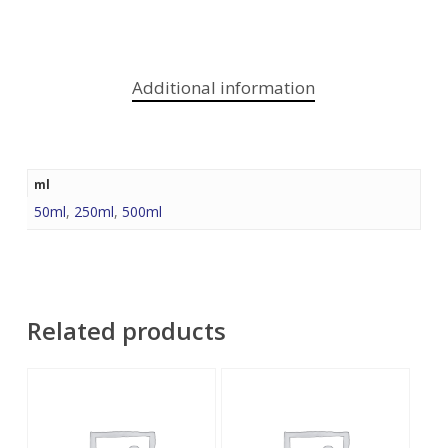
Additional information
ml
50ml
,
250ml
,
500ml
Related products