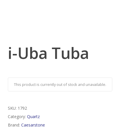
i-Uba Tuba
This product is currently out of stock and unavailable.
SKU:
1792
Category:
Quartz
Brand:
Caesarstone