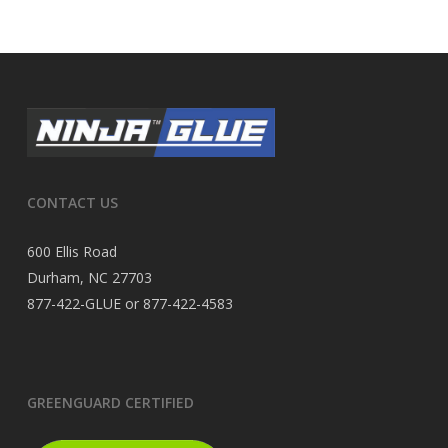
CONTACT US
600 Ellis Road
Durham, NC 27703
877-422-GLUE or 877-422-4583
GREENGUARD CERTIFIED