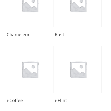
Read More
Read More
Chameleon
Rust
Read More
Read More
i-Coffee
i-Flint