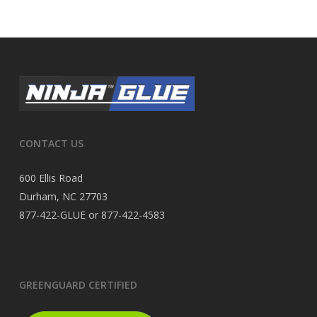
CONTACT US
600 Ellis Road
Durham, NC 27703
877-422-GLUE or 877-422-4583
GREENGUARD CERTIFIED