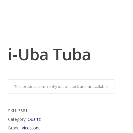
i-Uba Tuba
This product is currently out of stock and unavailable.
SKU:
3381
Category:
Quartz
Brand:
Vicostone