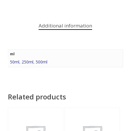
Additional information
ml
50ml
,
250ml
,
500ml
Related products