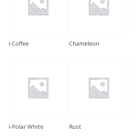
Read More
Read More
i-Coffee
Chameleon
Read More
Read More
i-Polar White
Rust