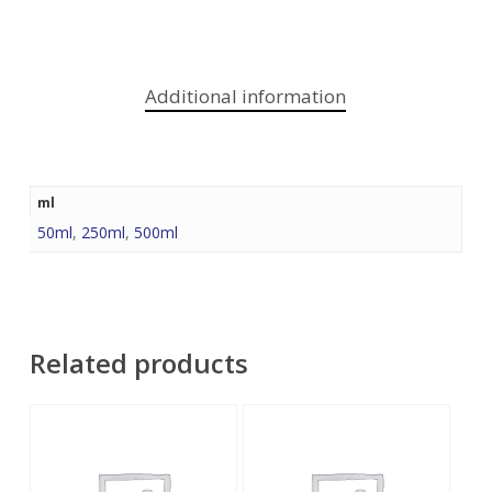
Additional information
ml
50ml
,
250ml
,
500ml
Related products