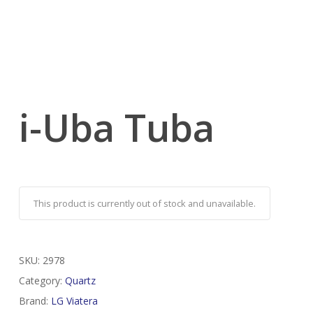
i-Uba Tuba
This product is currently out of stock and unavailable.
SKU:
2978
Category:
Quartz
Brand:
LG Viatera