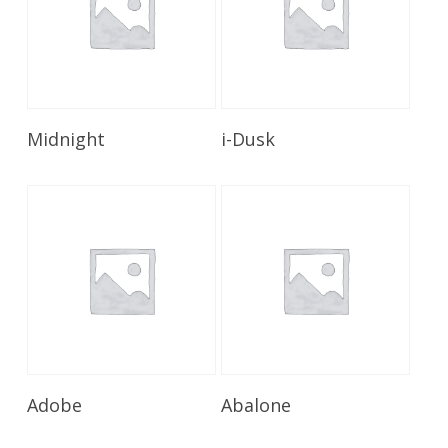
Read More
Read More
Midnight
i-Dusk
Read More
Read More
Adobe
Abalone