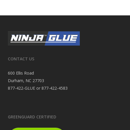
CONTACT US
600 Ellis Road
Durham, NC 27703
877-422-GLUE or 877-422-4583
GREENGUARD CERTIFIED