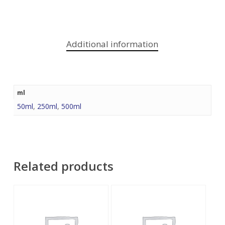
Additional information
ml
50ml
,
250ml
,
500ml
Related products