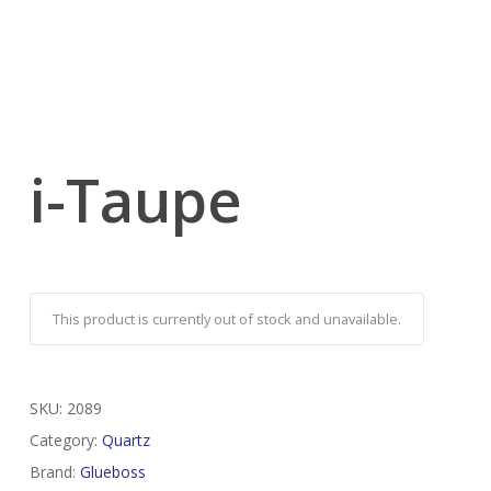
i-Taupe
This product is currently out of stock and unavailable.
SKU:
2089
Category:
Quartz
Brand:
Glueboss