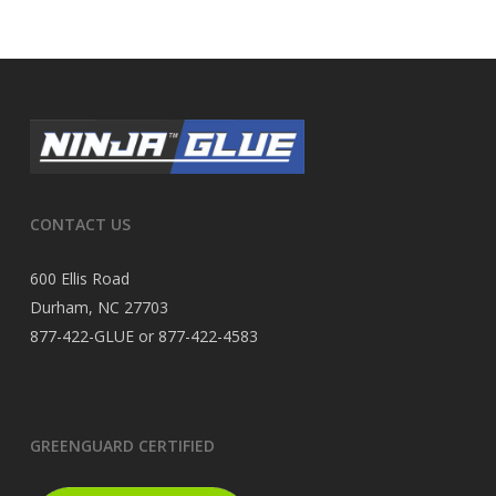
CONTACT US
600 Ellis Road
Durham, NC 27703
877-422-GLUE or 877-422-4583
GREENGUARD CERTIFIED