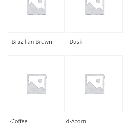
Read More
Read More
i-Brazilian Brown
i-Dusk
Read More
Read More
i-Coffee
d-Acorn