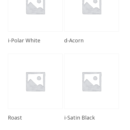
Read More
Read More
i-Polar White
d-Acorn
Read More
Read More
Roast
i-Satin Black