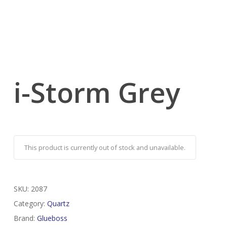
i-Storm Grey
This product is currently out of stock and unavailable.
SKU:
2087
Category:
Quartz
Brand:
Glueboss