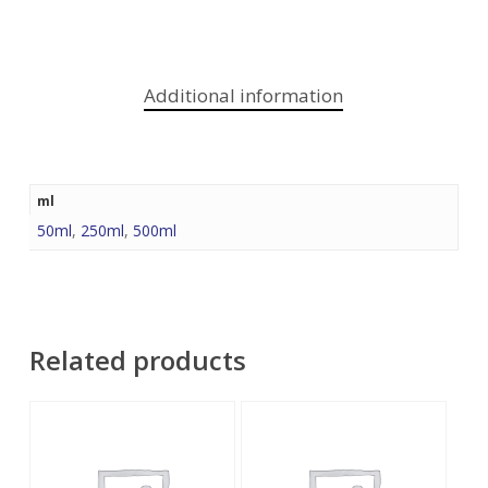
Additional information
ml
50ml
,
250ml
,
500ml
Related products