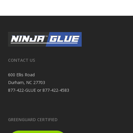
CONTACT US
600 Ellis Road
Durham, NC 27703
877-422-GLUE or 877-422-4583
GREENGUARD CERTIFIED