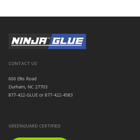
CONTACT US
600 Ellis Road
Durham, NC 27703
877-422-GLUE or 877-422-4583
GREENGUARD CERTIFIED