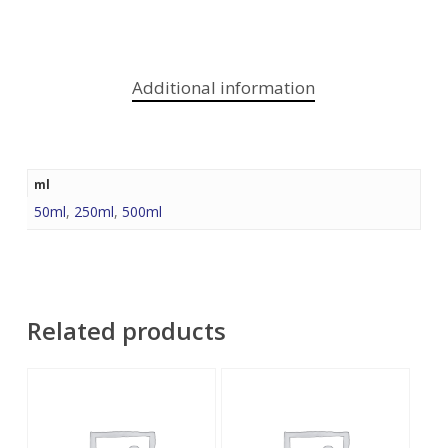
Additional information
ml
50ml
,
250ml
,
500ml
Related products