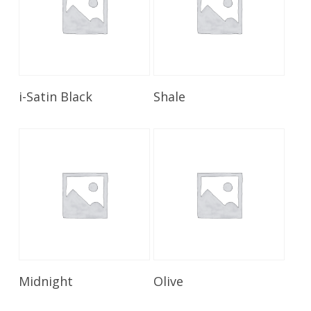
Read More
Read More
i-Satin Black
Shale
Read More
Read More
Midnight
Olive