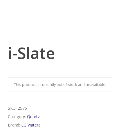
i-Slate
This product is currently out of stock and unavailable.
SKU:
2576
Category:
Quartz
Brand:
LG Viatera